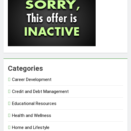
Categories
Career Development
Credit and Debt Management
Educational Resources
Health and Wellness
Home and Lifestyle