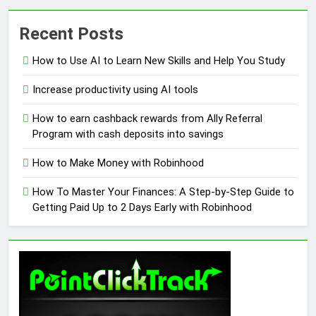
Recent Posts
How to Use AI to Learn New Skills and Help You Study
Increase productivity using AI tools
How to earn cashback rewards from Ally Referral
Program with cash deposits into savings
How to Make Money with Robinhood
How To Master Your Finances: A Step-by-Step Guide to
Getting Paid Up to 2 Days Early with Robinhood