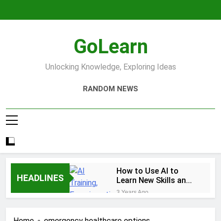
Skip
to
content
GoLearn
Unlocking Knowledge, Exploring Ideas
RANDOM NEWS
How to Use AI to
HEADLINES
Learn New Skills and
Help You Study
3 Years Ago
Increase productivity
using AI tools
Home
emergency healthcare options