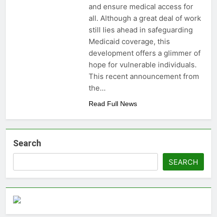
and ensure medical access for
money: Easy Steps to
3 Years Ago
Launching a
all. Although a great deal of work
Choosing the Perfect
Business Without
still lies ahead in safeguarding
Digital Photo Frame:
Capital
Your Gateway to
Medicaid coverage, this
3 Years Ago
Timeless Memories
development offers a glimmer of
hope for vulnerable individuals.
This recent announcement from
the…
Read Full News
Search
SEARCH