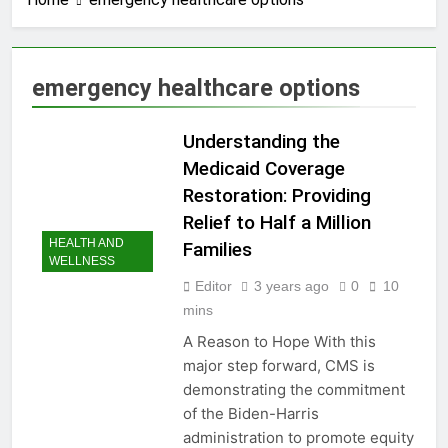
3 Years Ago
How to earn
cashback rewards
from Ally Referral
3 Years Ago
emergency healthcare options
Program with cash
How to Make Money
deposits into
with Robinhood
savings
Understanding the
3 Years Ago
How To Master Your
Medicaid Coverage
Finances: A Step-by-
Restoration: Providing
Step Guide to Getting
3 Years Ago
Paid Up to 2 Days
Relief to Half a Million
How To Avoid High-
Early with Robinhood
HEALTH AND
Families
Interest Credit Card
WELLNESS
Pitfalls in Emergencies
3 Years Ago
Editor
3 years ago
0
10
How to Maximize Tax
mins
Credits: A Step-by-
Step Guide
3 Years Ago
A Reason to Hope With this
Dropshipping
major step forward, CMS is
Decoded: Building
demonstrating the commitment
Your Online Retail
3 Years Ago
of the Biden-Harris
Empire Step by Step
How to start a
administration to promote equity
business without any