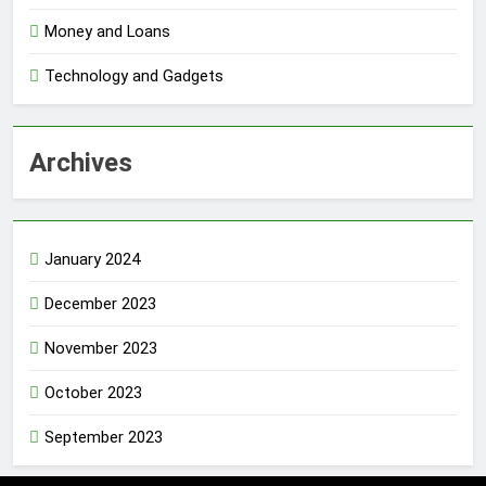
Money and Loans
Technology and Gadgets
Archives
January 2024
December 2023
November 2023
October 2023
September 2023