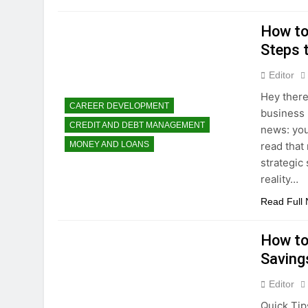
How to
Steps 
Editor
Hey there
CAREER DEVELOPMENT
business 
CREDIT AND DEBT MANAGEMENT
news: you
read that
MONEY AND LOANS
strategic 
reality…
Read Full
How to
Saving
Editor
Quick Tips