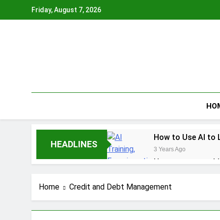
Skip
Friday, August 7, 2026
to
content
HO
How to Use AI to 
HEADLINES
3 Years Ago
How to earn cashb
3 Years Ago
How to Make Mone
Home
Credit and Debt Management
3 Years Ago
How To Master You