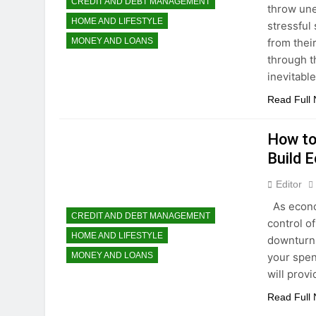
CREDIT AND DEBT MANAGEMENT
throw une
HOME AND LIFESTYLE
stressful
from thei
MONEY AND LOANS
through th
inevitabl
Read Full
How to
Build 
Editor
As econom
CREDIT AND DEBT MANAGEMENT
control of
HOME AND LIFESTYLE
downturns
your spen
MONEY AND LOANS
will prov
Read Full