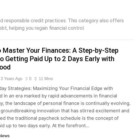
Interest Credit Card Pitfalls in Emergencies
and responsible credit practices. This category also offers
ax Credits: A Step-by-Step Guide
t, helping you regain financial control.
ed: Building Your Online Retail Empire Step by Step
 Master Your Finances: A Step-by-Step
siness without any money: Easy Steps to Launching a Busine
o Getting Paid Up to 2 Days Early with
ood
ect Digital Photo Frame: Your Gateway to Timeless Memorie
3 Years Ago
0
11 Mins
day Strategies: Maximizing Your Financial Edge with
 In an era marked by rapid advancements in financial
y, the landscape of personal finance is continually evolving.
groundbreaking innovation that has stirred excitement and
ed the traditional paycheck schedule is the concept of
id up to two days early. At the forefront…
 News