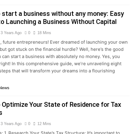
 start a business without any money: Easy
to Launching a Business Without Capital
3 Years Ago
0
18 Mins
, future entrepreneurs! Ever dreamed of launching your own
but got stuck on the financial hurdle? Well, here’s the good
 can start a business with absolutely no money. Yes, you
 right! In this comprehensive guide, we’re unraveling eight
steps that will transform your dreams into a flourishing
 News
 Optimize Your State of Residence for Tax
s
3 Years Ago
0
12 Mins
: 1. Research Your State’s Tax Structure: It’s important to