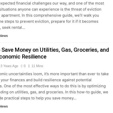
xpected financial challenges our way, and one of the most
 situations anyone can experience is the threat of eviction
r apartment. In this comprehensive guide, we’ll walk you
e steps to prevent eviction, prepare for it if it becomes
e, seek rental…
 News
 Save Money on Utilities, Gas, Groceries, and
Economic Resilience
3 Years Ago
0
11 Mins
ic uncertainties loom, it’s more important than ever to take
 your finances and build resilience against potential
. One of the most effective ways to do this is by optimizing
ding on utilities, gas, and groceries. In this how-to guide, we
ide practical steps to help you save money…
 News