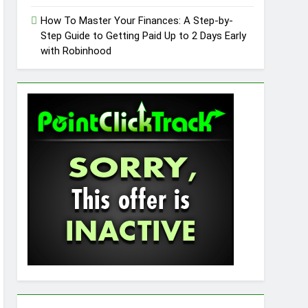
How To Master Your Finances: A Step-by-
Step Guide to Getting Paid Up to 2 Days Early
with Robinhood