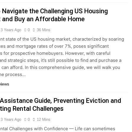
 Navigate the Challenging US Housing
 and Buy an Affordable Home
3 Years Ago
0
36 Mins
nt state of the US housing market, characterized by soaring
es and mortgage rates of over 7%, poses significant
s for prospective homebuyers. However, with careful
nd strategic steps, it’s still possible to find and purchase a
can afford. In this comprehensive guide, we will walk you
the process…
 News
 Assistance Guide, Preventing Eviction and
ting Rental Challenges
3 Years Ago
0
12 Mins
ntal Challenges with Confidence — Life can sometimes