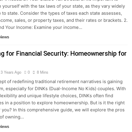
e yourself with the tax laws of your state, as they vary widely
e to state. Consider the types of taxes each state assesses,
ncome, sales, or property taxes, and their rates or brackets. 2.
nd Your Income: Examine your income…
 News
ng for Financial Security: Homeownership for
3 Years Ago
0
8 Mins
pt of redefining traditional retirement narratives is gaining
 especially for DINKs (Dual-Income No Kids) couples. With
flexibility and unique lifestyle choices, DINKs often find
s in a position to explore homeownership. But is it the right
r you? In this comprehensive guide, we will explore the pros
 of owning…
 News