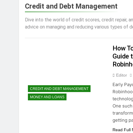
3 Years Ago
Credit and Debt Management
How To Avoid High-
3 Years Ago
Dive into the world of credit scores, credit repair, 
How to Maximize T
advice on managing and reducing various types of deb
3 Years Ago
Dropshipping Decod
3 Years Ago
How To
How to start a bu
Guide t
3 Years Ago
Robinh
Choosing the Perf
Editor
3 Years Ago
Early Pay
CREDIT AND DEBT MANAGEMENT
Robinhood
MONEY AND LOANS
technolog
One such 
transform
getting pa
Read Full