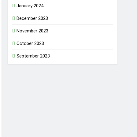
January 2024
December 2023
November 2023
October 2023
September 2023