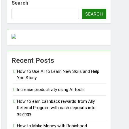
Search
SEARCH
ss Without Capital
Recent Posts
s
How to Use AI to Learn New Skills and Help
You Study
Increase productivity using AI tools
How to earn cashback rewards from Ally
Referral Program with cash deposits into
savings
How to Make Money with Robinhood