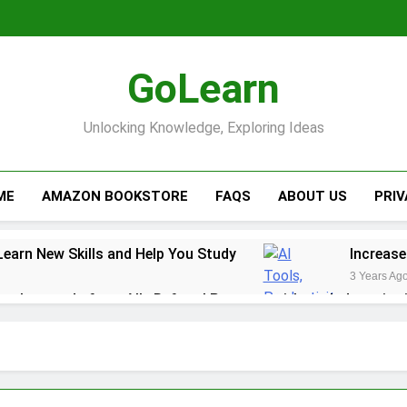
GoLearn
Unlocking Knowledge, Exploring Ideas
ME
AMAZON BOOKSTORE
FAQS
ABOUT US
PRI
Learn New Skills and Help You Study
Increase
3 Years Ag
ack rewards from Ally Referral Program with cash deposits 
y with Robinhood
r Finances: A Step-by-Step Guide to Getting Paid Up to 2 D