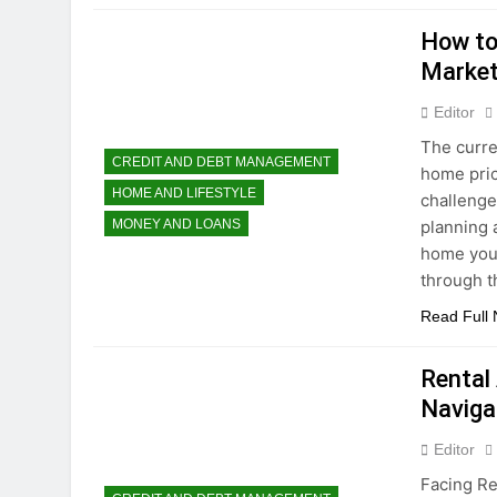
How to
Market
Editor
The curre
CREDIT AND DEBT MANAGEMENT
home pric
HOME AND LIFESTYLE
challenge
planning a
MONEY AND LOANS
home you 
through 
Read Full
Rental
Naviga
Editor
Facing Re