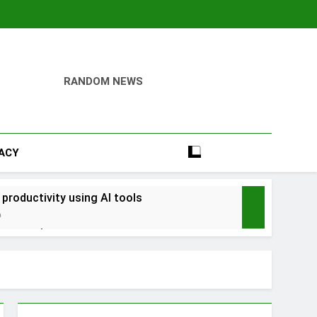
RANDOM NEWS
VACY
 productivity using AI tools
o
into savings
ays Early with Robinhood