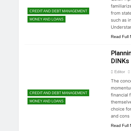
familiariz
CREDIT AND DEBT MANAGEMENT
from stat
such as i
MONEY AND LOANS
Understa
Read Full
Planni
DINKs
Editor
The conce
momentum,
CREDIT AND DEBT MANAGEMENT
financial 
themselve
MONEY AND LOANS
choice fo
and cons
Read Full