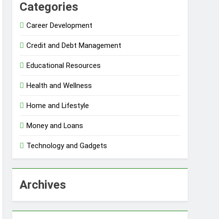
Categories
Career Development
Credit and Debt Management
Educational Resources
Health and Wellness
Home and Lifestyle
Money and Loans
Technology and Gadgets
Archives