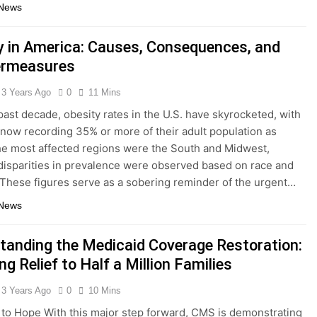
 News
y in America: Causes, Consequences, and
ermeasures
3 Years Ago
0
11 Mins
past decade, obesity rates in the U.S. have skyrocketed, with
 now recording 35% or more of their adult population as
e most affected regions were the South and Midwest,
isparities in prevalence were observed based on race and
. These figures serve as a sobering reminder of the urgent…
 News
tanding the Medicaid Coverage Restoration:
ng Relief to Half a Million Families
3 Years Ago
0
10 Mins
to Hope With this major step forward, CMS is demonstrating