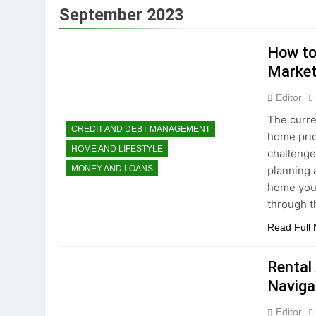
3 Years Ago
September 2023
How To Avoid High-
3 Years Ago
How to
How to Maximize T
Market
3 Years Ago
Dropshipping Decod
Editor
3 Years Ago
The curre
How to start a bu
CREDIT AND DEBT MANAGEMENT
home pric
3 Years Ago
HOME AND LIFESTYLE
challenge
Choosing the Perf
planning a
MONEY AND LOANS
3 Years Ago
home you 
through 
Read Full
Rental
Naviga
Editor