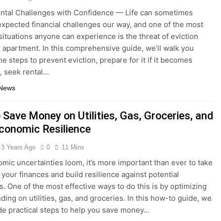
ntal Challenges with Confidence — Life can sometimes
xpected financial challenges our way, and one of the most
 situations anyone can experience is the threat of eviction
r apartment. In this comprehensive guide, we’ll walk you
e steps to prevent eviction, prepare for it if it becomes
e, seek rental…
 News
 Save Money on Utilities, Gas, Groceries, and
Economic Resilience
3 Years Ago
0
11 Mins
ic uncertainties loom, it’s more important than ever to take
 your finances and build resilience against potential
. One of the most effective ways to do this is by optimizing
ding on utilities, gas, and groceries. In this how-to guide, we
ide practical steps to help you save money…