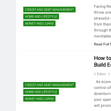
Facing Re
CREDIT AND DEBT MANAGEMENT
throw une
HOME AND LIFESTYLE
stressful
from thei
MONEY AND LOANS
through th
inevitabl
Read Full
How to
Build 
Editor
As econom
CREDIT AND DEBT MANAGEMENT
control of
HOME AND LIFESTYLE
downturns
your spen
MONEY AND LOANS
will prov