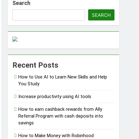
Search
SEARCH
ss Without Capital
Recent Posts
s
How to Use AI to Learn New Skills and Help
You Study
Increase productivity using AI tools
How to earn cashback rewards from Ally
Referral Program with cash deposits into
savings
How to Make Money with Robinhood