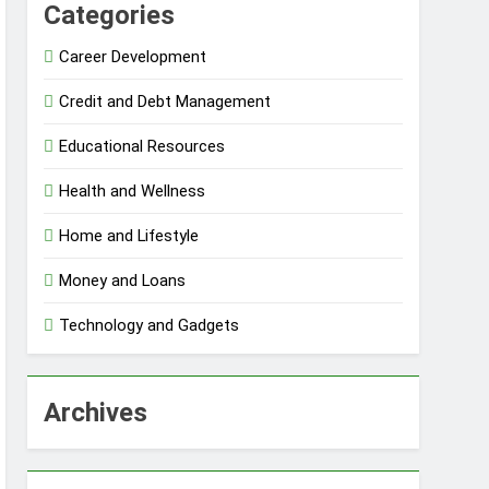
Categories
Career Development
Credit and Debt Management
Educational Resources
Health and Wellness
Home and Lifestyle
Money and Loans
Technology and Gadgets
Archives