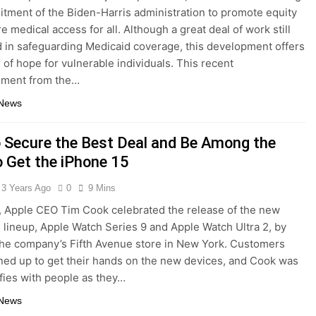
tment of the Biden-Harris administration to promote equity
e medical access for all. Although a great deal of work still
d in safeguarding Medicaid coverage, this development offers
 of hope for vulnerable individuals. This recent
ment from the…
 News
 Secure the Best Deal and Be Among the
o Get the iPhone 15
3 Years Ago
0
9 Mins
, Apple CEO Tim Cook celebrated the release of the new
 lineup, Apple Watch Series 9 and Apple Watch Ultra 2, by
he company’s Fifth Avenue store in New York. Customers
ined up to get their hands on the new devices, and Cook was
lfies with people as they…
 News