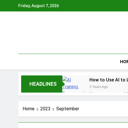
Skip
Friday, August 7, 2026
to
content
HO
How to Use AI to 
HEADLINES
3 Years Ago
How to earn cashb
3 Years Ago
How to Make Mone
Home
2023
September
3 Years Ago
How To Master You