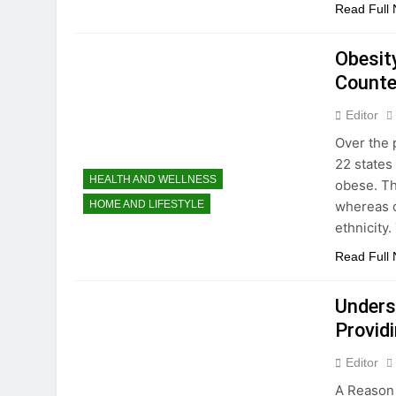
Read Full
Obesit
Count
Editor
Over the 
22 states
HEALTH AND WELLNESS
obese. Th
whereas d
HOME AND LIFESTYLE
ethnicity
Read Full
Unders
Providi
Editor
A Reason 