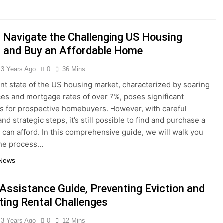
Interest Credit Card Pitfalls in Emergencies
 Navigate the Challenging US Housing
ax Credits: A Step-by-Step Guide
 and Buy an Affordable Home
ed: Building Your Online Retail Empire Step by Step
3 Years Ago
0
36 Mins
nt state of the US housing market, characterized by soaring
siness without any money: Easy Steps to Launching a Busine
es and mortgage rates of over 7%, poses significant
s for prospective homebuyers. However, with careful
ect Digital Photo Frame: Your Gateway to Timeless Memorie
nd strategic steps, it’s still possible to find and purchase a
can afford. In this comprehensive guide, we will walk you
the process…
 News
 Assistance Guide, Preventing Eviction and
ting Rental Challenges
3 Years Ago
0
12 Mins