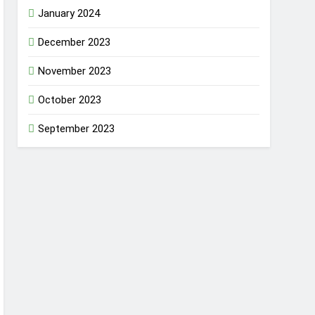
January 2024
December 2023
November 2023
October 2023
September 2023