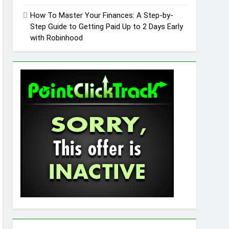
How To Master Your Finances: A Step-by-
Step Guide to Getting Paid Up to 2 Days Early
with Robinhood