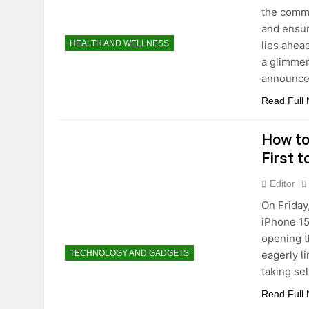
the commi
and ensur
lies ahea
HEALTH AND WELLNESS
a glimmer
announce
Read Full
How to
First t
Editor
On Friday
iPhone 15
opening t
eagerly l
TECHNOLOGY AND GADGETS
taking se
Read Full