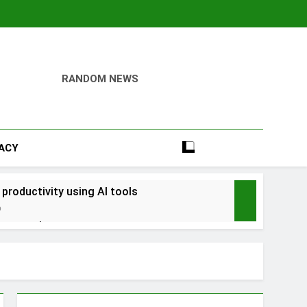
RANDOM NEWS
VACY
 productivity using AI tools
o
into savings
ays Early with Robinhood