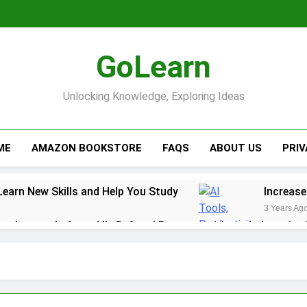
GoLearn
Unlocking Knowledge, Exploring Ideas
ME
AMAZON BOOKSTORE
FAQS
ABOUT US
PRI
Learn New Skills and Help You Study
Increase
3 Years Ag
ack rewards from Ally Referral Program with cash deposits 
y with Robinhood
r Finances: A Step-by-Step Guide to Getting Paid Up to 2 D