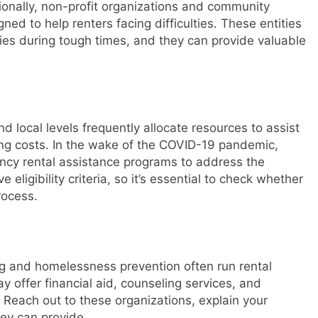
itionally, non-profit organizations and community
ned to help renters facing difficulties. These entities
lies during tough times, and they can provide valuable
d local levels frequently allocate resources to assist
sing costs. In the wake of the COVID-19 pandemic,
cy rental assistance programs to address the
eligibility criteria, so it’s essential to check whether
rocess.
ng and homelessness prevention often run rental
 offer financial aid, counseling services, and
. Reach out to these organizations, explain your
hey can provide.