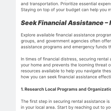
and transportation. Prioritize essential expe
Staying on top of your budget can help you m
Seek Financial Assistance –
Explore available financial assistance progra
groups, and government agencies often offer 
assistance programs and emergency funds tha
In times of financial distress, securing rental
your home and prevents the looming threat of e
resources available to help you navigate thes
how you can seek financial assistance effecti
1. Research Local Programs and Organizati
The first step in securing rental assistance 
in your local area. Start by reaching out to y