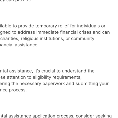
ble to provide temporary relief for individuals or
signed to address immediate financial crises and can
charities, religious institutions, or community
nancial assistance.
ntal assistance, it’s crucial to understand the
e attention to eligibility requirements,
ring the necessary paperwork and submitting your
ance process.
ntal assistance application process, consider seeking