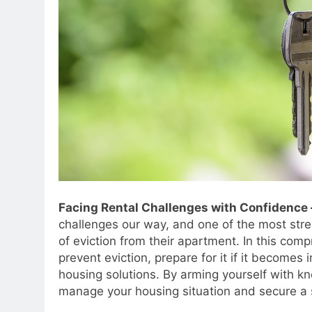
Facing Rental Challenges with Confidenc
challenges our way, and one of the most stre
of eviction from their apartment. In this com
prevent eviction, prepare for it if it becomes
housing solutions. By arming yourself with k
manage your housing situation and secure a s