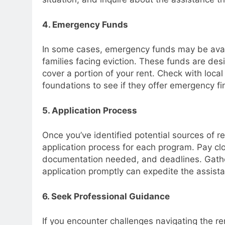
4. Emergency Funds
In some cases, emergency funds may be availa
families facing eviction. These funds are de
cover a portion of your rent. Check with local 
foundations to see if they offer emergency fi
5. Application Process
Once you’ve identified potential sources of re
application process for each program. Pay clos
documentation needed, and deadlines. Gathe
application promptly can expedite the assist
6. Seek Professional Guidance
If you encounter challenges navigating the re