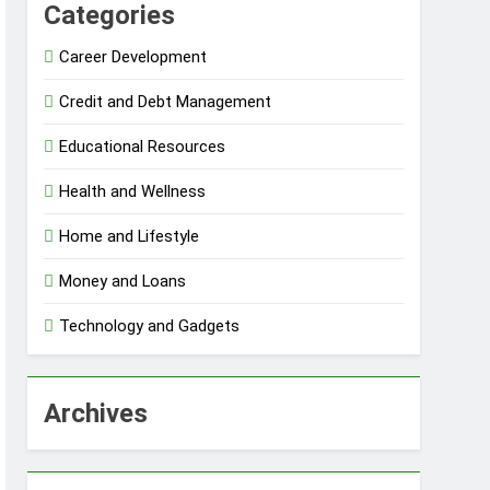
Categories
Career Development
Credit and Debt Management
Educational Resources
Health and Wellness
Home and Lifestyle
Money and Loans
Technology and Gadgets
Archives