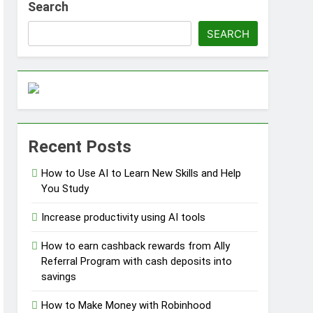
Search
SEARCH
ss Without Capital
Recent Posts
s
How to Use AI to Learn New Skills and Help
You Study
Increase productivity using AI tools
How to earn cashback rewards from Ally
Referral Program with cash deposits into
savings
How to Make Money with Robinhood