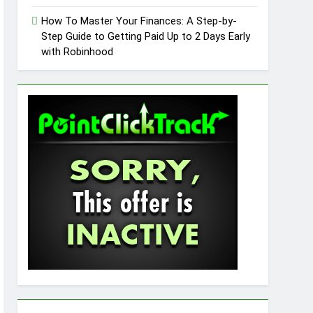
How To Master Your Finances: A Step-by-
Step Guide to Getting Paid Up to 2 Days Early
with Robinhood