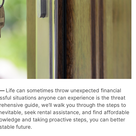
e —
Life can sometimes throw unexpected financial
ssful situations anyone can experience is the threat
prehensive guide, we’ll walk you through the steps to
 inevitable, seek rental assistance, and find affordable
nowledge and taking proactive steps, you can better
table future.