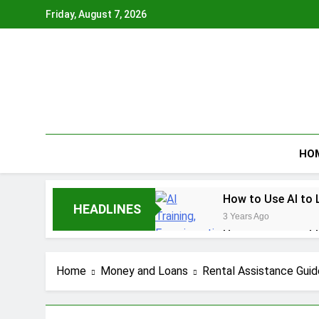
Skip
Friday, August 7, 2026
to
content
HO
How to Use AI to 
HEADLINES
3 Years Ago
How to earn cashb
3 Years Ago
How to Make Mone
Home
Money and Loans
Rental Assistance Guid
3 Years Ago
How To Master You