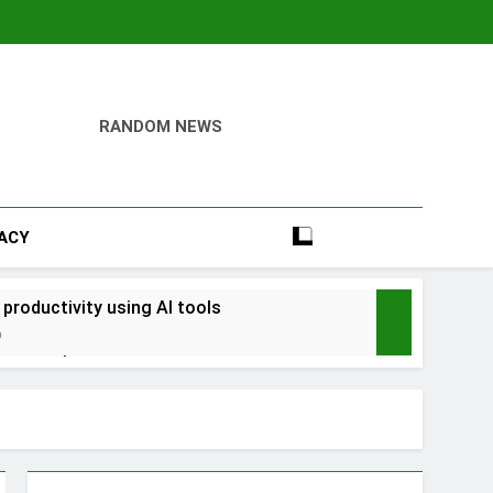
RANDOM NEWS
VACY
 productivity using AI tools
o
into savings
ays Early with Robinhood