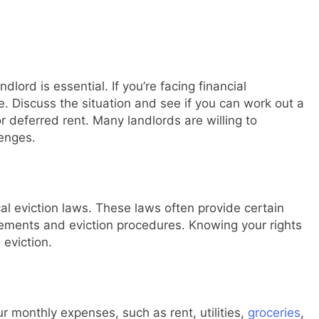
ord is essential. If you’re facing financial
e. Discuss the situation and see if you can work out a
 deferred rent. Many landlords are willing to
lenges.
cal eviction laws. These laws often provide certain
irements and eviction procedures. Knowing your rights
 eviction.
r monthly expenses, such as rent, utilities,
groceries
,