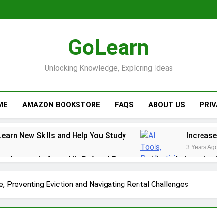
GoLearn
Unlocking Knowledge, Exploring Ideas
ME
AMAZON BOOKSTORE
FAQS
ABOUT US
PRI
Learn New Skills and Help You Study
Increase
3 Years Ag
ack rewards from Ally Referral Program with cash deposits 
y with Robinhood
e, Preventing Eviction and Navigating Rental Challenges
r Finances: A Step-by-Step Guide to Getting Paid Up to 2 D