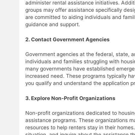
administer rental assistance initiatives. Add
groups may offer assistance specifically desig
are committed to aiding individuals and fami
guidance and support.
2. Contact Government Agencies
Government agencies at the federal, state, an
individuals and families struggling with hou
many governments have established emergen
increased need. These programs typically have 
you qualify and understand the application p
3. Explore Non-Profit Organizations
Non-profit organizations dedicated to housi
assistance programs. These organizations may
resources to help renters stay in their homes
situation, and inquire about the assistance t