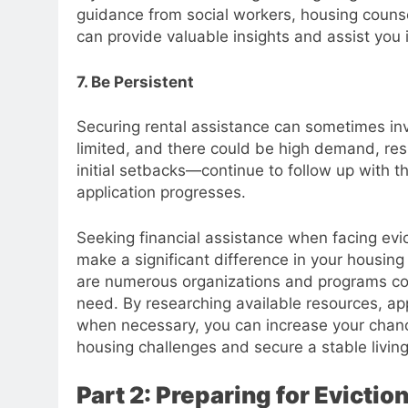
guidance from social workers, housing counse
can provide valuable insights and assist you
7. Be Persistent
Securing rental assistance can sometimes in
limited, and there could be high demand, resu
initial setbacks—continue to follow up with t
application progresses.
Seeking financial assistance when facing evicti
make a significant difference in your housing
are numerous organizations and programs com
need. By researching available resources, app
when necessary, you can increase your chanc
housing challenges and secure a stable livin
Part 2: Preparing for Evictio