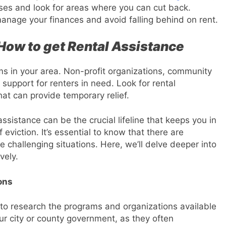
nses and look for areas where you can cut back.
anage your finances and avoid falling behind on rent.
 How to get Rental Assistance
ms in your area. Non-profit organizations, community
support for renters in need. Look for rental
t can provide temporary relief.
 assistance can be the crucial lifeline that keeps you in
viction. It’s essential to know that there are
e challenging situations. Here, we’ll delve deeper into
vely.
ons
is to research the programs and organizations available
our city or county government, as they often