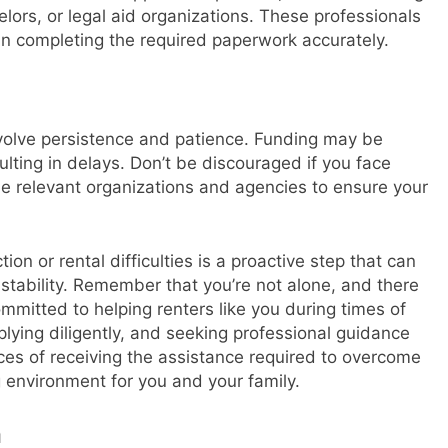
lors, or legal aid organizations. These professionals
 in completing the required paperwork accurately.
volve persistence and patience. Funding may be
lting in delays. Don’t be discouraged if you face
he relevant organizations and agencies to ensure your
on or rental difficulties is a proactive step that can
 stability. Remember that you’re not alone, and there
mitted to helping renters like you during times of
lying diligently, and seeking professional guidance
es of receiving the assistance required to overcome
g environment for you and your family.
n