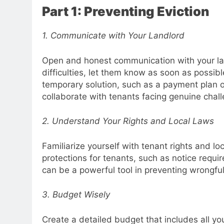
Part 1: Preventing Eviction
1. Communicate with Your Landlord
Open and honest communication with your landl
difficulties, let them know as soon as possibl
temporary solution, such as a payment plan or
collaborate with tenants facing genuine chal
2. Understand Your Rights and Local Laws
Familiarize yourself with tenant rights and lo
protections for tenants, such as notice requ
can be a powerful tool in preventing wrongful
3. Budget Wisely
Create a detailed budget that includes all you