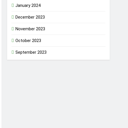
January 2024
December 2023
November 2023
October 2023
September 2023