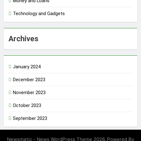
Money and Loans
Technology and Gadgets
Archives
January 2024
December 2023
November 2023
October 2023
September 2023
Newsmatic - News WordPress Theme 2026. Powered By