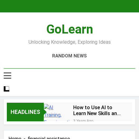
Skip
to
content
GoLearn
Unlocking Knowledge, Exploring Ideas
RANDOM NEWS
How to Use AI to
HEADLINES
Learn New Skills and
Help You Study
3 Years Ago
Increase productivity
using AI tools
Home
financial assistance