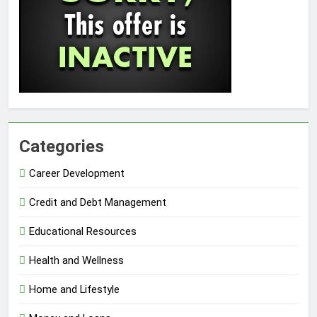
Categories
Career Development
Credit and Debt Management
Educational Resources
Health and Wellness
Home and Lifestyle