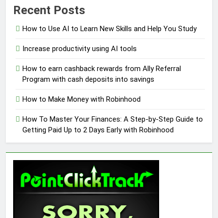
Recent Posts
How to Use AI to Learn New Skills and Help You Study
Increase productivity using AI tools
How to earn cashback rewards from Ally Referral
Program with cash deposits into savings
How to Make Money with Robinhood
How To Master Your Finances: A Step-by-Step Guide to
Getting Paid Up to 2 Days Early with Robinhood