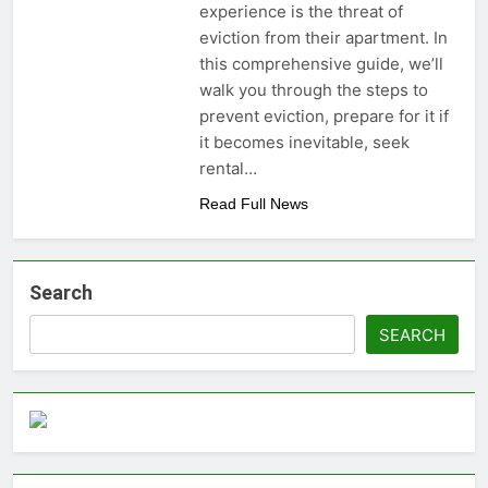
experience is the threat of
money: Easy Steps to
3 Years Ago
eviction from their apartment. In
Launching a
Choosing the Perfect
Business Without
this comprehensive guide, we’ll
Digital Photo Frame:
Capital
walk you through the steps to
Your Gateway to
3 Years Ago
Timeless Memories
prevent eviction, prepare for it if
it becomes inevitable, seek
rental…
Read Full News
Search
SEARCH