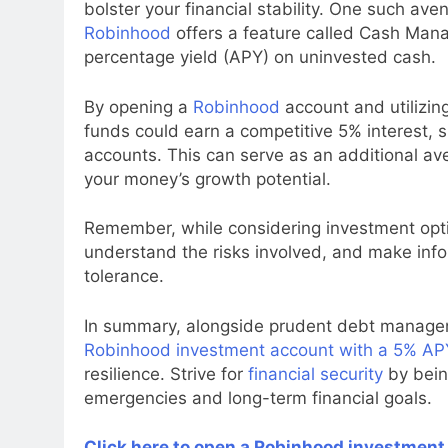
bolster your financial stability. One such ave
Robinhood
offers a feature called Cash Man
percentage yield (APY) on uninvested cash.
By opening a
Robinhood
account and utilizin
funds could earn a competitive 5% interest, s
accounts. This can serve as an additional av
your money’s growth potential.
Remember, while considering investment optio
understand the risks involved, and make in
tolerance.
In summary, alongside prudent debt manageme
Robinhood investment account with a 5% AP
resilience. Strive for
financial security
by bein
emergencies and long-term financial goals.
Click here to open a Robinhood investment