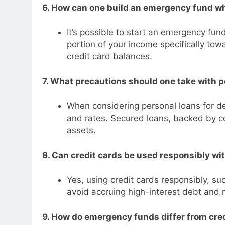
6. How can one build an emergency fund wh
It’s possible to start an emergency fun
portion of your income specifically to
credit card balances.
7. What precautions should one take with p
When considering personal loans for de
and rates. Secured loans, backed by col
assets.
8. Can credit cards be used responsibly wi
Yes, using credit cards responsibly, su
avoid accruing high-interest debt and 
9. How do emergency funds differ from cr