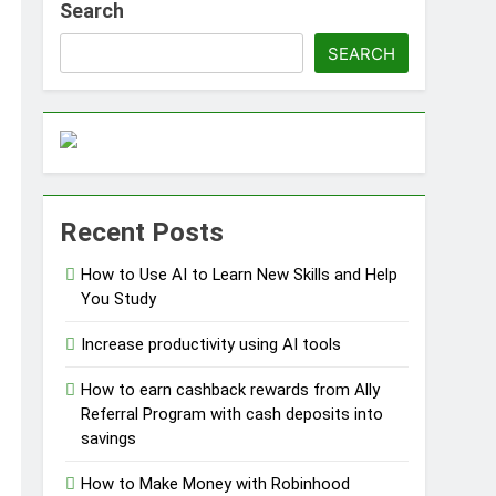
Search
SEARCH
ss Without Capital
Recent Posts
s
How to Use AI to Learn New Skills and Help
You Study
Increase productivity using AI tools
How to earn cashback rewards from Ally
Referral Program with cash deposits into
savings
How to Make Money with Robinhood