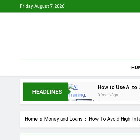
Skip
Friday, August 7, 2026
to
content
HO
How to Use AI to 
HEADLINES
3 Years Ago
How to earn cashb
3 Years Ago
How to Make Mone
Home
Money and Loans
How To Avoid High-Inte
3 Years Ago
How To Master You