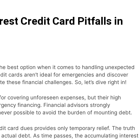
Interest Credit Card Pitfalls in Emergencies
st Credit Card Pitfalls in
ax Credits: A Step-by-Step Guide
ed: Building Your Online Retail Empire Step by Step
siness without any money: Easy Steps to Launching a Busine
the best option when it comes to handling unexpected
ect Digital Photo Frame: Your Gateway to Timeless Memorie
edit cards aren’t ideal for emergencies and discover
e these financial challenges. So, let’s dive right in!
for covering unforeseen expenses, but their high
gency financing. Financial advisors strongly
ver possible to avoid the burden of mounting debt.
t card dues provides only temporary relief. The truth
 actual debt. As time passes, the accumulating interest