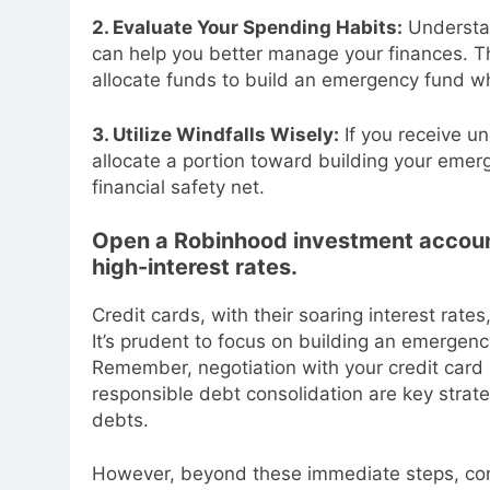
2. Evaluate Your Spending Habits:
Understan
can help you better manage your finances. T
allocate funds to build an emergency fund whi
3. Utilize Windfalls Wisely:
If you receive u
allocate a portion toward building your emerg
financial safety net.
Open a Robinhood investment account 
high-interest rates.
Credit cards, with their soaring interest rate
It’s prudent to focus on building an emergenc
Remember, negotiation with your credit card i
responsible debt consolidation are key strat
debts.
However, beyond these immediate steps, consid