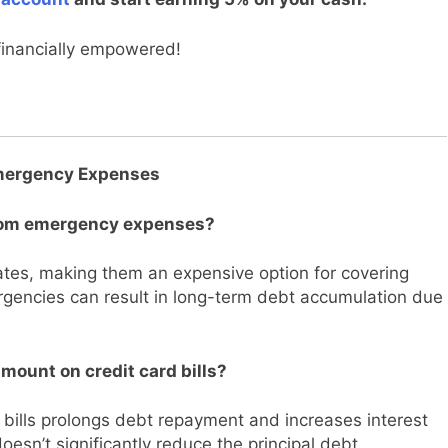
financially empowered!
Emergency Expenses
 from emergency expenses?
rates, making them an expensive option for covering
gencies can result in long-term debt accumulation due
amount on credit card bills?
 bills prolongs debt repayment and increases interest
doesn’t significantly reduce the principal debt.