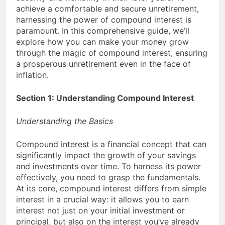
achieve a comfortable and secure unretirement,
money: Easy Steps to
3 Years Ago
Launching a
harnessing the power of compound interest is
Choosing the Perfect
Business Without
paramount. In this comprehensive guide, we’ll
Digital Photo Frame:
Capital
explore how you can make your money grow
Your Gateway to
3 Years Ago
Timeless Memories
through the magic of compound interest, ensuring
a prosperous unretirement even in the face of
inflation.
Section 1: Understanding Compound Interest
Understanding the Basics
Compound interest is a financial concept that can
significantly impact the growth of your savings
and investments over time. To harness its power
effectively, you need to grasp the fundamentals.
At its core, compound interest differs from simple
interest in a crucial way: it allows you to earn
interest not just on your initial investment or
principal, but also on the interest you’ve already