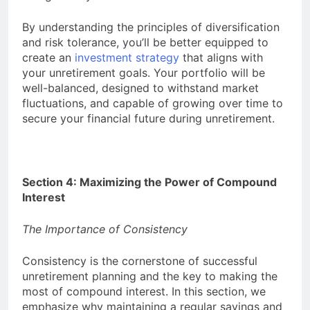
By understanding the principles of diversification
and risk tolerance, you’ll be better equipped to
create an
investment strategy
that aligns with
your unretirement goals. Your portfolio will be
well-balanced, designed to withstand market
fluctuations, and capable of growing over time to
secure your financial future during unretirement.
Section 4: Maximizing the Power of Compound
Interest
The Importance of Consistency
Consistency is the cornerstone of successful
unretirement planning and the key to making the
most of compound interest. In this section, we
emphasize why maintaining a regular savings and