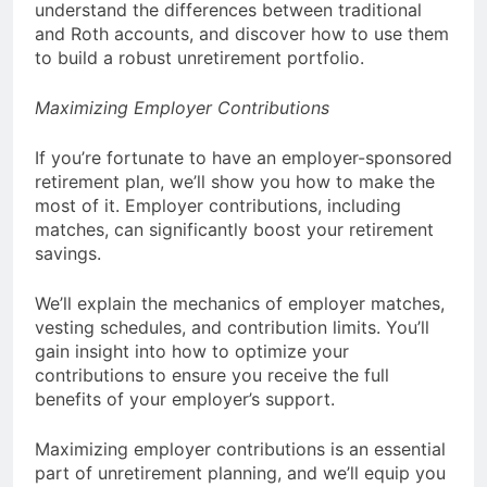
understand the differences between traditional
and Roth accounts, and discover how to use them
to build a robust unretirement portfolio.
Maximizing Employer Contributions
If you’re fortunate to have an employer-sponsored
retirement plan, we’ll show you how to make the
most of it. Employer contributions, including
matches, can significantly boost your retirement
savings.
We’ll explain the mechanics of employer matches,
vesting schedules, and contribution limits. You’ll
gain insight into how to optimize your
contributions to ensure you receive the full
benefits of your employer’s support.
Maximizing employer contributions is an essential
part of unretirement planning, and we’ll equip you