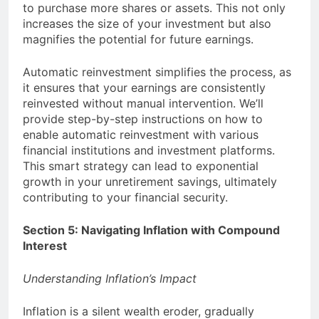
to purchase more shares or assets. This not only
increases the size of your investment but also
magnifies the potential for future earnings.
Automatic reinvestment simplifies the process, as
it ensures that your earnings are consistently
reinvested without manual intervention. We’ll
provide step-by-step instructions on how to
enable automatic reinvestment with various
financial institutions and investment platforms.
This smart strategy can lead to exponential
growth in your unretirement savings, ultimately
contributing to your financial security.
Section 5: Navigating Inflation with Compound
Interest
Understanding Inflation’s Impact
Inflation is a silent wealth eroder, gradually