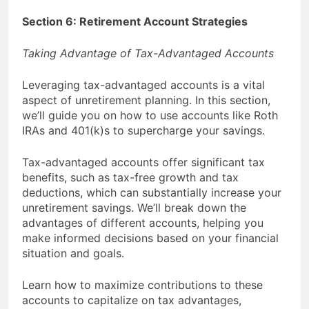
Section 6: Retirement Account Strategies
Taking Advantage of Tax-Advantaged Accounts
Leveraging tax-advantaged accounts is a vital
aspect of unretirement planning. In this section,
we’ll guide you on how to use accounts like Roth
IRAs and 401(k)s to supercharge your savings.
Tax-advantaged accounts offer significant tax
benefits, such as tax-free growth and tax
deductions, which can substantially increase your
unretirement savings. We’ll break down the
advantages of different accounts, helping you
make informed decisions based on your financial
situation and goals.
Learn how to maximize contributions to these
accounts to capitalize on tax advantages,