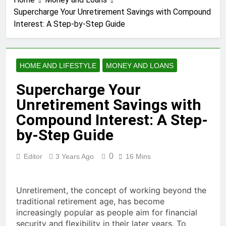
3 Years Ago
Supercharge Your Unretirement Savings with Compound
How to earn
Interest: A Step-by-Step Guide
cashback rewards
from Ally Referral
3 Years Ago
Program with cash
How to Make Money
deposits into
with Robinhood
savings
HOME AND LIFESTYLE
MONEY AND LOANS
3 Years Ago
How To Master Your
Supercharge Your
Finances: A Step-by-
Unretirement Savings with
Step Guide to Getting
3 Years Ago
Paid Up to 2 Days
How To Avoid High-
Compound Interest: A Step-
Early with Robinhood
Interest Credit Card
by-Step Guide
Pitfalls in
3 Years Ago
Emergencies
How to Maximize Tax
0
Editor
3 Years Ago
16 Mins
Credits: A Step-by-
Step Guide
3 Years Ago
Dropshipping
Unretirement, the concept of working beyond the
Decoded: Building
traditional retirement age, has become
Your Online Retail
3 Years Ago
Empire Step by Step
increasingly popular as people aim for financial
How to start a
security and flexibility in their later years. To
business without any