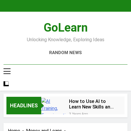
Skip
to
content
GoLearn
Unlocking Knowledge, Exploring Ideas
RANDOM NEWS
How to Use AI to
HEADLINES
Learn New Skills and
Help You Study
3 Years Ago
Increase productivity
using AI tools
Home
Money and Loans