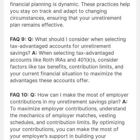
financial planning is dynamic. These practices help
you stay on track and adapt to changing
circumstances, ensuring that your unretirement
plan remains effective.
FAQ 9:
Q:
What should I consider when selecting
tax-advantaged accounts for unretirement
savings?
A:
When selecting tax-advantaged
accounts like Roth IRAs and 401(k)s, consider
factors like tax benefits, contribution limits, and
your current financial situation to maximize the
advantages these accounts offer.
FAQ 10:
Q:
How can I make the most of employer
contributions in my unretirement savings plan?
A:
To maximize employer contributions, understand
the mechanics of employer matches, vesting
schedules, and contribution limits. By optimizing
your contributions, you can make the most of
your employer’s support in building your