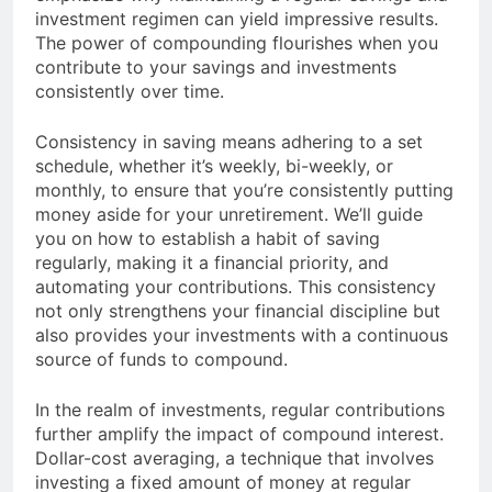
investment regimen can yield impressive results.
The power of compounding flourishes when you
contribute to your savings and investments
consistently over time.
Consistency in saving means adhering to a set
schedule, whether it’s weekly, bi-weekly, or
monthly, to ensure that you’re consistently putting
money aside for your unretirement. We’ll guide
you on how to establish a habit of saving
regularly, making it a financial priority, and
automating your contributions. This consistency
not only strengthens your financial discipline but
also provides your investments with a continuous
source of funds to compound.
In the realm of investments, regular contributions
further amplify the impact of compound interest.
Dollar-cost averaging, a technique that involves
investing a fixed amount of money at regular