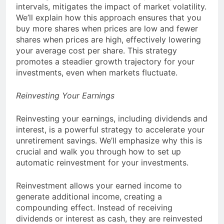
intervals, mitigates the impact of market volatility.
We’ll explain how this approach ensures that you
buy more shares when prices are low and fewer
shares when prices are high, effectively lowering
your average cost per share. This strategy
promotes a steadier growth trajectory for your
investments, even when markets fluctuate.
Reinvesting Your Earnings
Reinvesting your earnings, including dividends and
interest, is a powerful strategy to accelerate your
unretirement savings. We’ll emphasize why this is
crucial and walk you through how to set up
automatic reinvestment for your investments.
Reinvestment allows your earned income to
generate additional income, creating a
compounding effect. Instead of receiving
dividends or interest as cash, they are reinvested