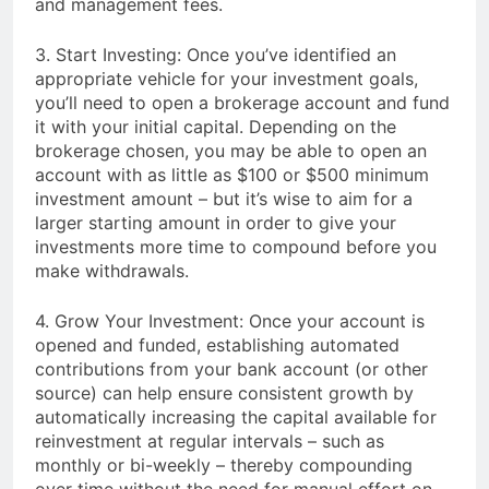
and management fees.
3. Start Investing: Once you’ve identified an
appropriate vehicle for your investment goals,
you’ll need to open a brokerage account and fund
it with your initial capital. Depending on the
brokerage chosen, you may be able to open an
account with as little as $100 or $500 minimum
investment amount – but it’s wise to aim for a
larger starting amount in order to give your
investments more time to compound before you
make withdrawals.
4. Grow Your Investment: Once your account is
opened and funded, establishing automated
contributions from your bank account (or other
source) can help ensure consistent growth by
automatically increasing the capital available for
reinvestment at regular intervals – such as
monthly or bi-weekly – thereby compounding
over time without the need for manual effort on