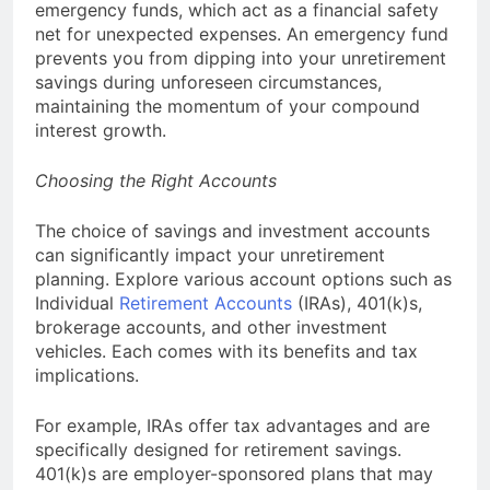
emergency funds, which act as a financial safety
net for unexpected expenses. An emergency fund
prevents you from dipping into your unretirement
savings during unforeseen circumstances,
maintaining the momentum of your compound
interest growth.
Choosing the Right Accounts
The choice of savings and investment accounts
can significantly impact your unretirement
planning. Explore various account options such as
Individual
Retirement Accounts
(IRAs), 401(k)s,
brokerage accounts, and other investment
vehicles. Each comes with its benefits and tax
implications.
For example, IRAs offer tax advantages and are
specifically designed for retirement savings.
401(k)s are employer-sponsored plans that may