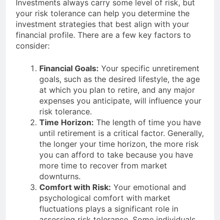
Investments always carry some level of risk, but
your risk tolerance can help you determine the
investment strategies that best align with your
financial profile. There are a few key factors to
consider:
Financial Goals:
Your specific unretirement
goals, such as the desired lifestyle, the age
at which you plan to retire, and any major
expenses you anticipate, will influence your
risk tolerance.
Time Horizon:
The length of time you have
until retirement is a critical factor. Generally,
the longer your time horizon, the more risk
you can afford to take because you have
more time to recover from market
downturns.
Comfort with Risk:
Your emotional and
psychological comfort with market
fluctuations plays a significant role in
assessing risk tolerance. Some individuals