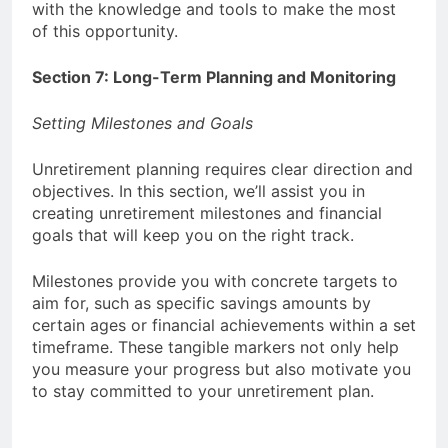
with the knowledge and tools to make the most
of this opportunity.
Section 7: Long-Term Planning and Monitoring
Setting Milestones and Goals
Unretirement planning requires clear direction and
objectives. In this section, we’ll assist you in
creating unretirement milestones and financial
goals that will keep you on the right track.
Milestones provide you with concrete targets to
aim for, such as specific savings amounts by
certain ages or financial achievements within a set
timeframe. These tangible markers not only help
you measure your progress but also motivate you
to stay committed to your unretirement plan.