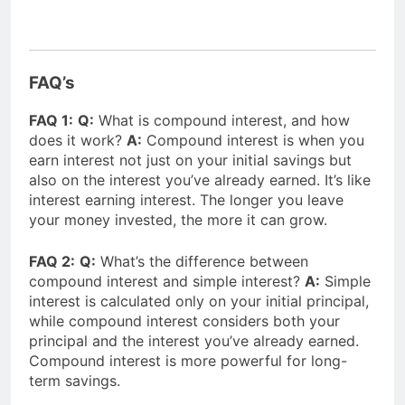
FAQ’s
FAQ 1:
Q:
What is compound interest, and how
does it work?
A:
Compound interest is when you
earn interest not just on your initial savings but
also on the interest you’ve already earned. It’s like
interest earning interest. The longer you leave
your money invested, the more it can grow.
FAQ 2:
Q:
What’s the difference between
compound interest and simple interest?
A:
Simple
interest is calculated only on your initial principal,
while compound interest considers both your
principal and the interest you’ve already earned.
Compound interest is more powerful for long-
term savings.