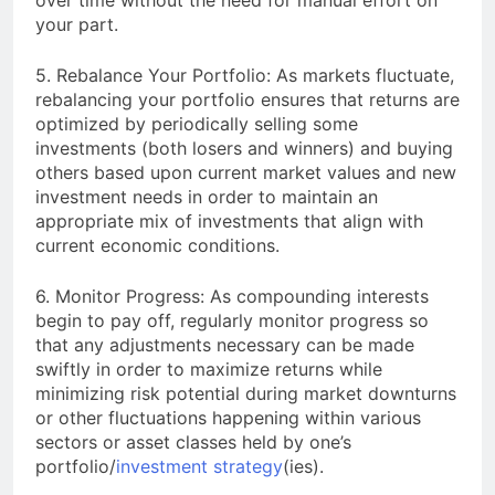
your part.
5. Rebalance Your Portfolio: As markets fluctuate,
rebalancing your portfolio ensures that returns are
optimized by periodically selling some
investments (both losers and winners) and buying
others based upon current market values and new
investment needs in order to maintain an
appropriate mix of investments that align with
current economic conditions.
6. Monitor Progress: As compounding interests
begin to pay off, regularly monitor progress so
that any adjustments necessary can be made
swiftly in order to maximize returns while
minimizing risk potential during market downturns
or other fluctuations happening within various
sectors or asset classes held by one’s
portfolio/
investment strategy
(ies).