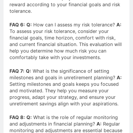
reward according to your financial goals and risk
tolerance.
FAQ 6:
Q:
How can I assess my risk tolerance?
A:
To assess your risk tolerance, consider your
financial goals, time horizon, comfort with risk,
and current financial situation. This evaluation will
help you determine how much risk you can
comfortably take with your investments.
FAQ 7:
Q:
What is the significance of setting
milestones and goals in unretirement planning?
A:
Setting milestones and goals keeps you focused
and motivated. They help you measure your
progress, adapt your strategy, and ensure your
unretirement savings align with your aspirations.
FAQ 8:
Q:
What is the role of regular monitoring
and adjustments in financial planning?
A:
Regular
monitoring and adjustments are essential because