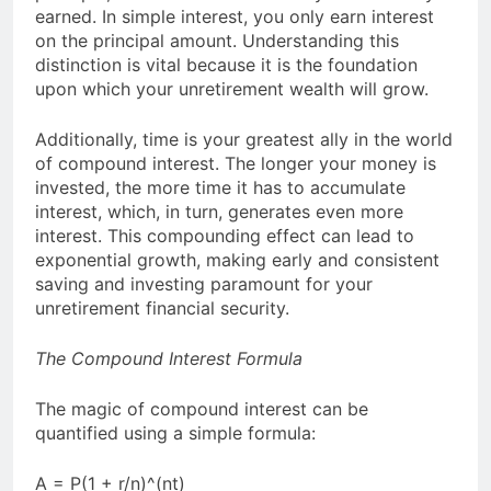
earned. In simple interest, you only earn interest
on the principal amount. Understanding this
distinction is vital because it is the foundation
upon which your unretirement wealth will grow.
Additionally, time is your greatest ally in the world
of compound interest. The longer your money is
invested, the more time it has to accumulate
interest, which, in turn, generates even more
interest. This compounding effect can lead to
exponential growth, making early and consistent
saving and investing paramount for your
unretirement financial security.
The Compound Interest Formula
The magic of compound interest can be
quantified using a simple formula:
A = P(1 + r/n)^(nt)