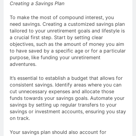
Creating a Savings Plan
To make the most of compound interest, you
need savings. Creating a customized savings plan
tailored to your unretirement goals and lifestyle is
a crucial first step. Start by setting clear
objectives, such as the amount of money you aim
to have saved by a specific age or for a particular
purpose, like funding your unretirement
adventures.
It’s essential to establish a budget that allows for
consistent savings. Identify areas where you can
cut unnecessary expenses and allocate those
funds towards your savings goals. Automate your
savings by setting up regular transfers to your
savings or investment accounts, ensuring you stay
on track.
Your savings plan should also account for