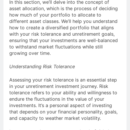
In this section, we’ll delve into the concept of
asset allocation, which is the process of deciding
how much of your portfolio to allocate to
different asset classes. We’ll help you understand
how to create a diversified portfolio that aligns
with your risk tolerance and unretirement goals,
ensuring that your investments are well-balanced
to withstand market fluctuations while still
growing over time.
Understanding Risk Tolerance
Assessing your risk tolerance is an essential step
in your unretirement investment journey. Risk
tolerance refers to your ability and willingness to
endure the fluctuations in the value of your
investments. It’s a personal aspect of investing
that depends on your financial personality, goals,
and capacity to weather market volatility.