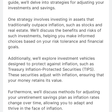
guide, we’ll delve into strategies for adjusting your
investments and savings.
One strategy involves investing in assets that
traditionally outpace inflation, such as stocks and
real estate. We’ll discuss the benefits and risks of
such investments, helping you make informed
choices based on your risk tolerance and financial
goals.
Additionally, we’ll explore investment vehicles
designed to protect against inflation, such as
Treasury Inflation-Protected Securities (TIPS).
These securities adjust with inflation, ensuring that
your money retains its value.
Furthermore, we’ll discuss methods for adjusting
your unretirement savings plan as inflation rates
change over time, allowing you to adapt and
thrive in the face of inflation.