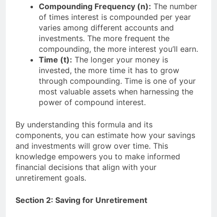
Compounding Frequency (n):
The number
of times interest is compounded per year
varies among different accounts and
investments. The more frequent the
compounding, the more interest you’ll earn.
Time (t):
The longer your money is
invested, the more time it has to grow
through compounding. Time is one of your
most valuable assets when harnessing the
power of compound interest.
By understanding this formula and its
components, you can estimate how your savings
and investments will grow over time. This
knowledge empowers you to make informed
financial decisions that align with your
unretirement goals.
Section 2: Saving for Unretirement