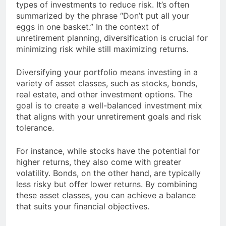
types of investments to reduce risk. It’s often
summarized by the phrase “Don’t put all your
eggs in one basket.” In the context of
unretirement planning, diversification is crucial for
minimizing risk while still maximizing returns.
Diversifying your portfolio means investing in a
variety of asset classes, such as stocks, bonds,
real estate, and other investment options. The
goal is to create a well-balanced investment mix
that aligns with your unretirement goals and risk
tolerance.
For instance, while stocks have the potential for
higher returns, they also come with greater
volatility. Bonds, on the other hand, are typically
less risky but offer lower returns. By combining
these asset classes, you can achieve a balance
that suits your financial objectives.