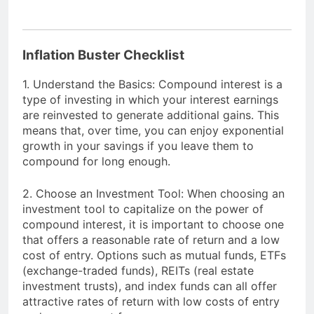
Inflation Buster Checklist
1. Understand the Basics: Compound interest is a
type of investing in which your interest earnings
are reinvested to generate additional gains. This
means that, over time, you can enjoy exponential
growth in your savings if you leave them to
compound for long enough.
2. Choose an Investment Tool: When choosing an
investment tool to capitalize on the power of
compound interest, it is important to choose one
that offers a reasonable rate of return and a low
cost of entry. Options such as mutual funds, ETFs
(exchange-traded funds), REITs (real estate
investment trusts), and index funds can all offer
attractive rates of return with low costs of entry