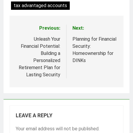
tax advantaged accounts
Previous:
Next:
Post
navigation
Unleash Your
Planning for Financial
Financial Potential:
Security:
Building a
Homeownership for
Personalized
DINKs
Retirement Plan for
Lasting Security
LEAVE A REPLY
Your email address will not be published.