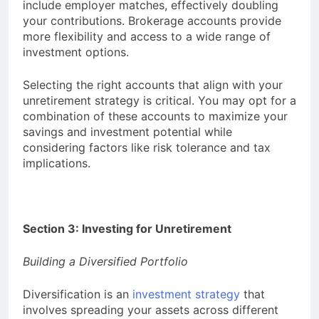
include employer matches, effectively doubling
your contributions. Brokerage accounts provide
more flexibility and access to a wide range of
investment options.
Selecting the right accounts that align with your
unretirement strategy is critical. You may opt for a
combination of these accounts to maximize your
savings and investment potential while
considering factors like risk tolerance and tax
implications.
Section 3: Investing for Unretirement
Building a Diversified Portfolio
Diversification is an
investment strategy
that
involves spreading your assets across different