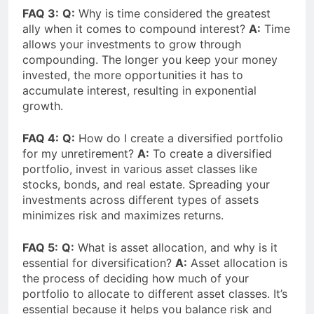
FAQ 3:
Q:
Why is time considered the greatest
ally when it comes to compound interest?
A:
Time
allows your investments to grow through
compounding. The longer you keep your money
invested, the more opportunities it has to
accumulate interest, resulting in exponential
growth.
FAQ 4:
Q:
How do I create a diversified portfolio
for my unretirement?
A:
To create a diversified
portfolio, invest in various asset classes like
stocks, bonds, and real estate. Spreading your
investments across different types of assets
minimizes risk and maximizes returns.
FAQ 5:
Q:
What is asset allocation, and why is it
essential for diversification?
A:
Asset allocation is
the process of deciding how much of your
portfolio to allocate to different asset classes. It’s
essential because it helps you balance risk and