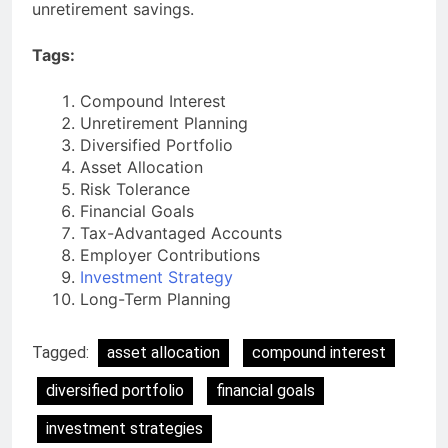
unretirement savings.
Tags:
Compound Interest
Unretirement Planning
Diversified Portfolio
Asset Allocation
Risk Tolerance
Financial Goals
Tax-Advantaged Accounts
Employer Contributions
Investment Strategy
Long-Term Planning
Tagged:
asset allocation
compound interest
diversified portfolio
financial goals
investment strategies