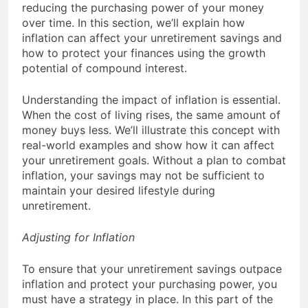
reducing the purchasing power of your money
over time. In this section, we’ll explain how
inflation can affect your unretirement savings and
how to protect your finances using the growth
potential of compound interest.
Understanding the impact of inflation is essential.
When the cost of living rises, the same amount of
money buys less. We’ll illustrate this concept with
real-world examples and show how it can affect
your unretirement goals. Without a plan to combat
inflation, your savings may not be sufficient to
maintain your desired lifestyle during
unretirement.
Adjusting for Inflation
To ensure that your unretirement savings outpace
inflation and protect your purchasing power, you
must have a strategy in place. In this part of the