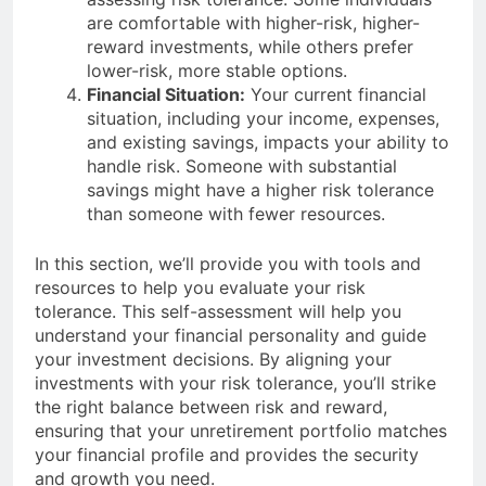
are comfortable with higher-risk, higher-
reward investments, while others prefer
lower-risk, more stable options.
Financial Situation:
Your current financial
situation, including your income, expenses,
and existing savings, impacts your ability to
handle risk. Someone with substantial
savings might have a higher risk tolerance
than someone with fewer resources.
In this section, we’ll provide you with tools and
resources to help you evaluate your risk
tolerance. This self-assessment will help you
understand your financial personality and guide
your investment decisions. By aligning your
investments with your risk tolerance, you’ll strike
the right balance between risk and reward,
ensuring that your unretirement portfolio matches
your financial profile and provides the security
and growth you need.