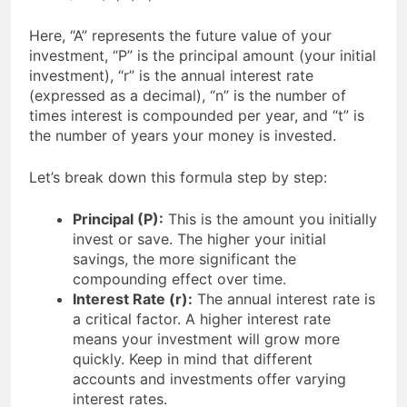
Here, “A” represents the future value of your
investment, “P” is the principal amount (your initial
investment), “r” is the annual interest rate
(expressed as a decimal), “n” is the number of
times interest is compounded per year, and “t” is
the number of years your money is invested.
Let’s break down this formula step by step:
Principal (P):
This is the amount you initially
invest or save. The higher your initial
savings, the more significant the
compounding effect over time.
Interest Rate (r):
The annual interest rate is
a critical factor. A higher interest rate
means your investment will grow more
quickly. Keep in mind that different
accounts and investments offer varying
interest rates.