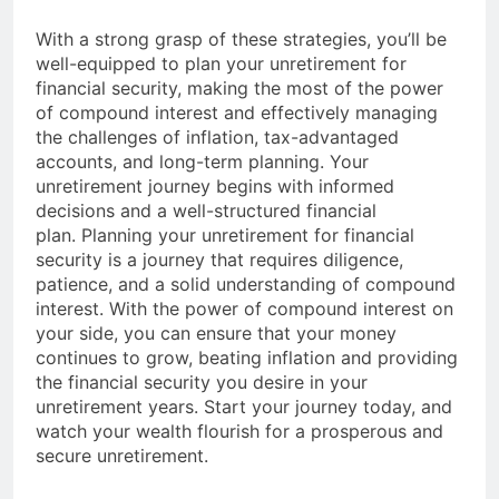
With a strong grasp of these strategies, you’ll be
well-equipped to plan your unretirement for
financial security, making the most of the power
of compound interest and effectively managing
the challenges of inflation, tax-advantaged
accounts, and long-term planning. Your
unretirement journey begins with informed
decisions and a well-structured financial
plan. Planning your unretirement for financial
security is a journey that requires diligence,
patience, and a solid understanding of compound
interest. With the power of compound interest on
your side, you can ensure that your money
continues to grow, beating inflation and providing
the financial security you desire in your
unretirement years. Start your journey today, and
watch your wealth flourish for a prosperous and
secure unretirement.