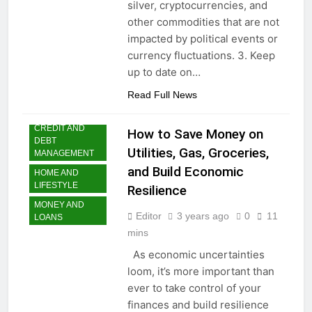
silver, cryptocurrencies, and
money: Easy Steps to
3 Years Ago
other commodities that are not
Launching a
Choosing the Perfect
Business Without
impacted by political events or
Digital Photo Frame:
Capital
currency fluctuations. 3. Keep
Your Gateway to
3 Years Ago
Timeless Memories
up to date on…
Read Full News
CREDIT AND
How to Save Money on
DEBT
Utilities, Gas, Groceries,
MANAGEMENT
and Build Economic
HOME AND
LIFESTYLE
Resilience
MONEY AND
Editor
3 years ago
0
11
LOANS
mins
As economic uncertainties
loom, it’s more important than
ever to take control of your
finances and build resilience