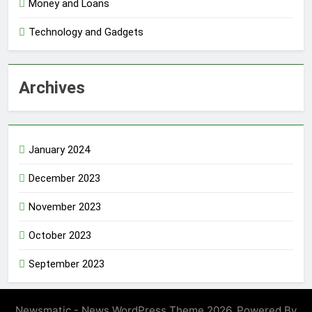
Money and Loans
Technology and Gadgets
Archives
January 2024
December 2023
November 2023
October 2023
September 2023
Newsmatic - News WordPress Theme 2026. Powered By