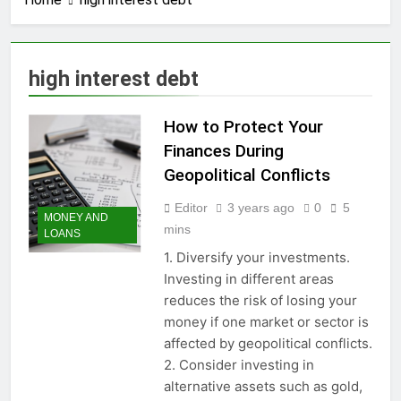
3 Years Ago
How to earn
cashback rewards
from Ally Referral
3 Years Ago
high interest debt
Program with cash
How to Make Money
deposits into
with Robinhood
savings
How to Protect Your
3 Years Ago
How To Master Your
Finances During
Finances: A Step-by-
Geopolitical Conflicts
Step Guide to Getting
3 Years Ago
Paid Up to 2 Days
How To Avoid High-
Editor
3 years ago
0
5
Early with Robinhood
MONEY AND
Interest Credit Card
mins
LOANS
Pitfalls in
3 Years Ago
Emergencies
1. Diversify your investments.
How to Maximize Tax
Investing in different areas
Credits: A Step-by-
Step Guide
reduces the risk of losing your
3 Years Ago
money if one market or sector is
Dropshipping
Decoded: Building
affected by geopolitical conflicts.
Your Online Retail
3 Years Ago
2. Consider investing in
Empire Step by Step
How to start a
alternative assets such as gold,
business without any