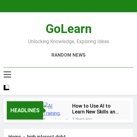
Skip
to
content
GoLearn
Unlocking Knowledge, Exploring Ideas
RANDOM NEWS
How to Use AI to
HEADLINES
Learn New Skills and
Help You Study
3 Years Ago
Increase productivity
using AI tools
Home
high interest debt