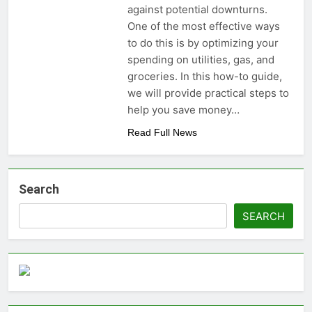
against potential downturns.
One of the most effective ways
to do this is by optimizing your
spending on utilities, gas, and
groceries. In this how-to guide,
we will provide practical steps to
help you save money…
Read Full News
Search
SEARCH