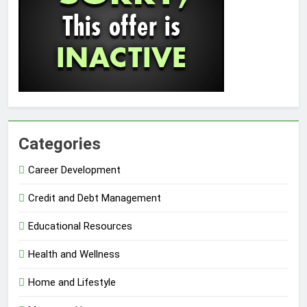
Categories
Career Development
Credit and Debt Management
Educational Resources
Health and Wellness
Home and Lifestyle