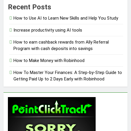
Recent Posts
How to Use AI to Learn New Skills and Help You Study
Increase productivity using AI tools
How to earn cashback rewards from Ally Referral
Program with cash deposits into savings
How to Make Money with Robinhood
How To Master Your Finances: A Step-by-Step Guide to
Getting Paid Up to 2 Days Early with Robinhood