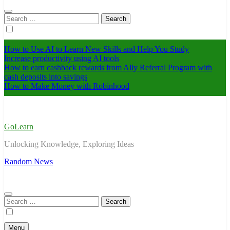
Search
for:
How to Use AI to Learn New Skills and Help You Study
Increase productivity using AI tools
How to earn cashback rewards from Ally Referral Program with
cash deposits into savings
How to Make Money with Robinhood
GoLearn
Unlocking Knowledge, Exploring Ideas
Random News
Search
for:
Menu