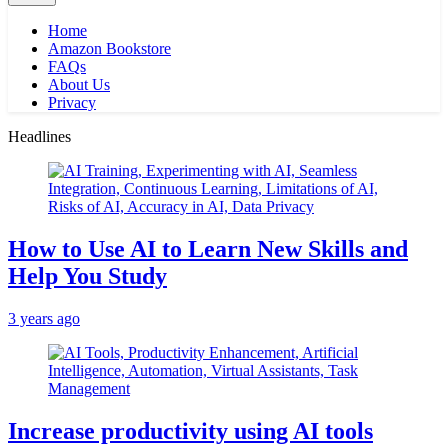
Home
Amazon Bookstore
FAQs
About Us
Privacy
Headlines
How to Use AI to Learn New Skills and
Help You Study
3 years ago
Increase productivity using AI tools