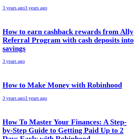
3 years ago
3 years ago
How to earn cashback rewards from Ally
Referral Program with cash deposits into
savings
3 years ago
How to Make Money with Robinhood
3 years ago
3 years ago
How To Master Your Finances: A Step-
by-Step Guide to Getting Paid Up to 2
Days Early with Robinhood