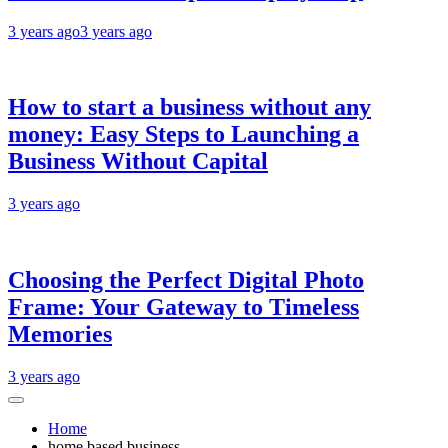
3 years ago
3 years ago
How to start a business without any
money: Easy Steps to Launching a
Business Without Capital
3 years ago
Choosing the Perfect Digital Photo
Frame: Your Gateway to Timeless
Memories
3 years ago
Home
home based business