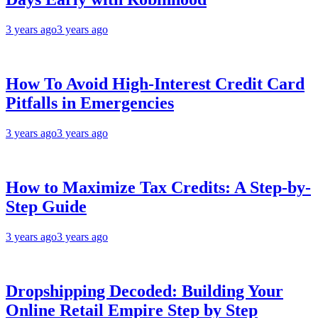
3 years ago
3 years ago
How To Avoid High-Interest Credit Card
Pitfalls in Emergencies
3 years ago
3 years ago
How to Maximize Tax Credits: A Step-by-
Step Guide
3 years ago
3 years ago
Dropshipping Decoded: Building Your
Online Retail Empire Step by Step