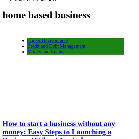
home based business
Career Development
Credit and Debt Management
Money and Loans
How to start a business without any
money: Easy Steps to Launching a