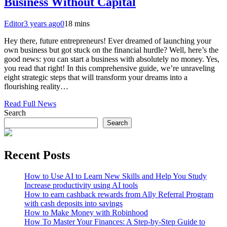
Business Without Capital
Editor
3 years ago
0
18 mins
Hey there, future entrepreneurs! Ever dreamed of launching your
own business but got stuck on the financial hurdle? Well, here’s the
good news: you can start a business with absolutely no money. Yes,
you read that right! In this comprehensive guide, we’re unraveling
eight strategic steps that will transform your dreams into a
flourishing reality…
Read Full News
Search
Search
Recent Posts
How to Use AI to Learn New Skills and Help You Study
Increase productivity using AI tools
How to earn cashback rewards from Ally Referral Program
with cash deposits into savings
How to Make Money with Robinhood
How To Master Your Finances: A Step-by-Step Guide to