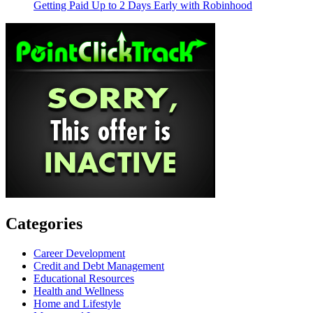
Getting Paid Up to 2 Days Early with Robinhood
Categories
Career Development
Credit and Debt Management
Educational Resources
Health and Wellness
Home and Lifestyle