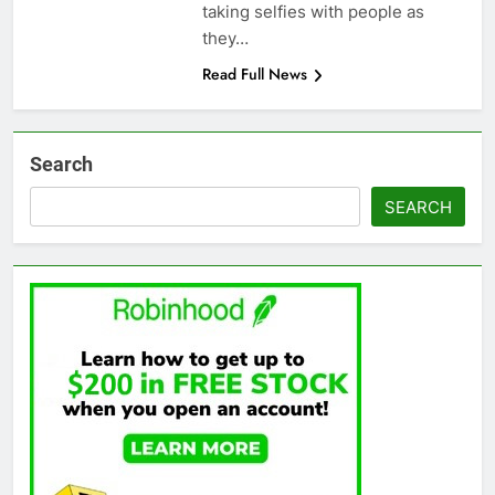
taking selfies with people as
they…
Read Full News
Search
SEARCH