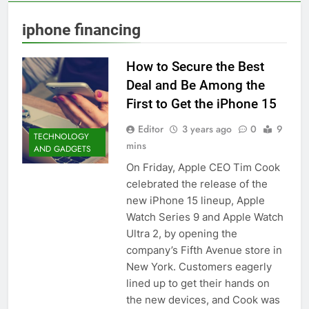
iphone financing
How to Secure the Best
Deal and Be Among the
First to Get the iPhone 15
Editor
3 years ago
0
9
TECHNOLOGY
mins
AND GADGETS
On Friday, Apple CEO Tim Cook
celebrated the release of the
new iPhone 15 lineup, Apple
Watch Series 9 and Apple Watch
Ultra 2, by opening the
company’s Fifth Avenue store in
New York. Customers eagerly
lined up to get their hands on
the new devices, and Cook was