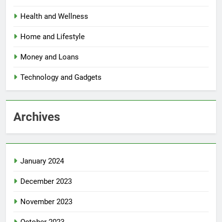
Health and Wellness
Home and Lifestyle
Money and Loans
Technology and Gadgets
Archives
January 2024
December 2023
November 2023