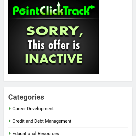
Categories
Career Development
Credit and Debt Management
Educational Resources