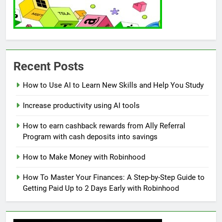
Recent Posts
How to Use AI to Learn New Skills and Help You Study
Increase productivity using AI tools
How to earn cashback rewards from Ally Referral
Program with cash deposits into savings
How to Make Money with Robinhood
How To Master Your Finances: A Step-by-Step Guide to
Getting Paid Up to 2 Days Early with Robinhood