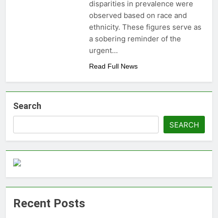
disparities in prevalence were
money: Easy Steps to
3 Years Ago
observed based on race and
Launching a
Choosing the Perfect
Business Without
ethnicity. These figures serve as
Digital Photo Frame:
Capital
a sobering reminder of the
Your Gateway to
3 Years Ago
Timeless Memories
urgent…
Read Full News
Search
SEARCH
Recent Posts