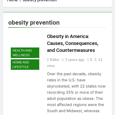
3 Years Ago
How to earn
cashback rewards
from Ally Referral
3 Years Ago
obesity prevention
Program with cash
How to Make Money
deposits into
with Robinhood
savings
Obesity in America:
3 Years Ago
How To Master Your
Causes, Consequences,
Finances: A Step-by-
and Countermeasures
HEALTH AND
Step Guide to Getting
3 Years Ago
WELLNESS
Paid Up to 2 Days
How To Avoid High-
Editor
3 years ago
0
11
Early with Robinhood
HOME AND
Interest Credit Card
mins
LIFESTYLE
Pitfalls in
3 Years Ago
Emergencies
Over the past decade, obesity
How to Maximize Tax
rates in the U.S. have
Credits: A Step-by-
Step Guide
skyrocketed, with 22 states now
3 Years Ago
recording 35% or more of their
Dropshipping
Decoded: Building
adult population as obese. The
Your Online Retail
3 Years Ago
most affected regions were the
Empire Step by Step
How to start a
South and Midwest, whereas
business without any