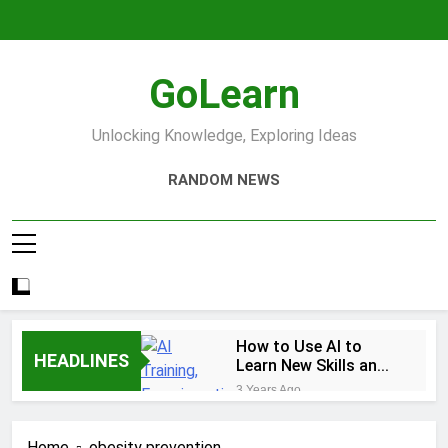
Skip
to
content
GoLearn
Unlocking Knowledge, Exploring Ideas
RANDOM NEWS
How to Use AI to
HEADLINES
Learn New Skills and
Help You Study
3 Years Ago
Increase productivity
using AI tools
Home
obesity prevention