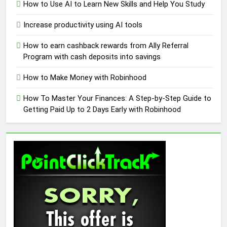
How to Use AI to Learn New Skills and Help You Study
Increase productivity using AI tools
How to earn cashback rewards from Ally Referral
Program with cash deposits into savings
How to Make Money with Robinhood
How To Master Your Finances: A Step-by-Step Guide to
Getting Paid Up to 2 Days Early with Robinhood