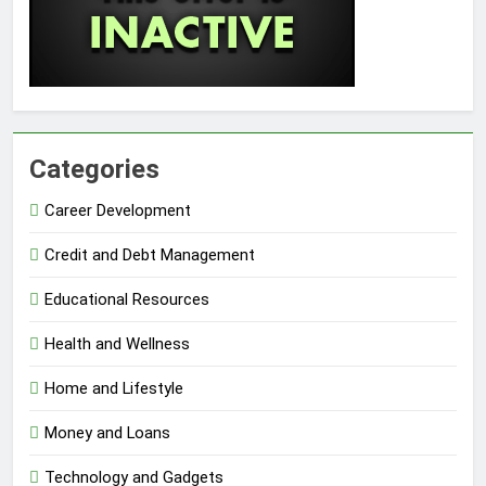
Categories
Career Development
Credit and Debt Management
Educational Resources
Health and Wellness
Home and Lifestyle
Money and Loans
Technology and Gadgets