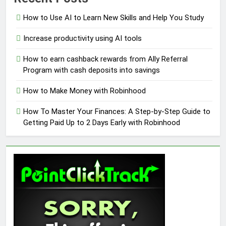
How to Use AI to Learn New Skills and Help You Study
Increase productivity using AI tools
How to earn cashback rewards from Ally Referral
Program with cash deposits into savings
How to Make Money with Robinhood
How To Master Your Finances: A Step-by-Step Guide to
Getting Paid Up to 2 Days Early with Robinhood