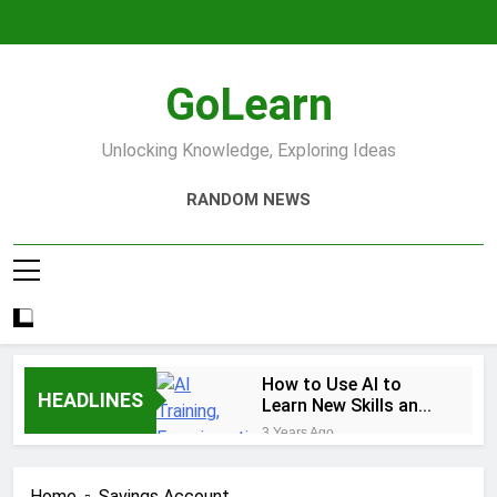
Skip
to
content
GoLearn
Unlocking Knowledge, Exploring Ideas
RANDOM NEWS
How to Use AI to
HEADLINES
Learn New Skills and
Help You Study
3 Years Ago
Increase productivity
using AI tools
Home
Savings Account