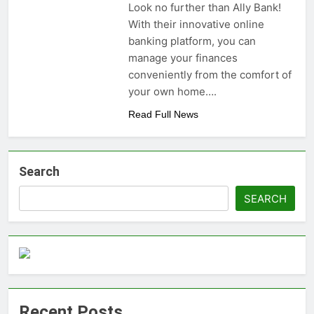
Look no further than Ally Bank!
money: Easy Steps to
3 Years Ago
With their innovative online
Launching a
Choosing the Perfect
Business Without
banking platform, you can
Digital Photo Frame:
Capital
manage your finances
Your Gateway to
3 Years Ago
Timeless Memories
conveniently from the comfort of
your own home….
Read Full News
Search
SEARCH
Recent Posts