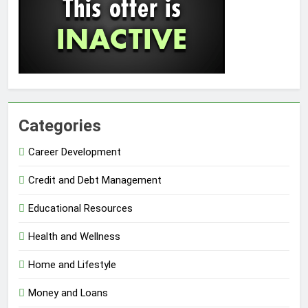
Categories
Career Development
Credit and Debt Management
Educational Resources
Health and Wellness
Home and Lifestyle
Money and Loans