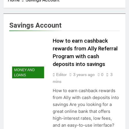
3 Years Ago
How to earn
cashback rewards
from Ally Referral
3 Years Ago
Savings Account
Program with cash
How to Make Money
deposits into
with Robinhood
savings
How to earn cashback
3 Years Ago
How To Master Your
rewards from Ally Referral
Finances: A Step-by-
Program with cash
Step Guide to Getting
3 Years Ago
Paid Up to 2 Days
deposits into savings
How To Avoid High-
Early with Robinhood
MONEY AND
Interest Credit Card
Editor
3 years ago
0
3
LOANS
Pitfalls in
3 Years Ago
mins
Emergencies
How to Maximize Tax
Credits: A Step-by-
How to earn cashback rewards
Step Guide
from Ally with cash deposits into
3 Years Ago
Dropshipping
savings Are you looking for a
Decoded: Building
great online bank that offers
Your Online Retail
3 Years Ago
high-interest rates, low fees,
Empire Step by Step
How to start a
and an easy-to-use interface?
business without any