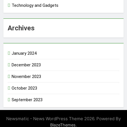
Technology and Gadgets
Archives
January 2024
December 2023
November 2023
October 2023
September 2023
Newsmatic - News WordPress Theme 2026. Powered By
.
BlazeThemes