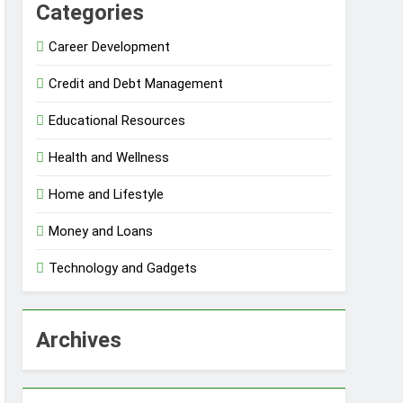
Categories
Career Development
Credit and Debt Management
Educational Resources
Health and Wellness
Home and Lifestyle
Money and Loans
Technology and Gadgets
Archives