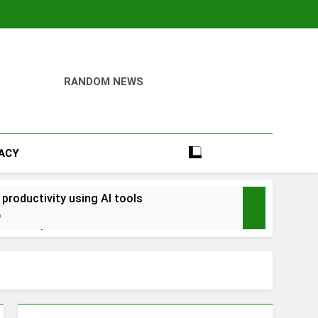
RANDOM NEWS
VACY
 productivity using AI tools
o
into savings
ays Early with Robinhood