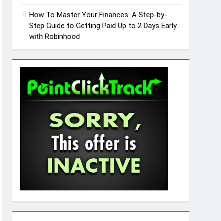
How To Master Your Finances: A Step-by-
Step Guide to Getting Paid Up to 2 Days Early
with Robinhood