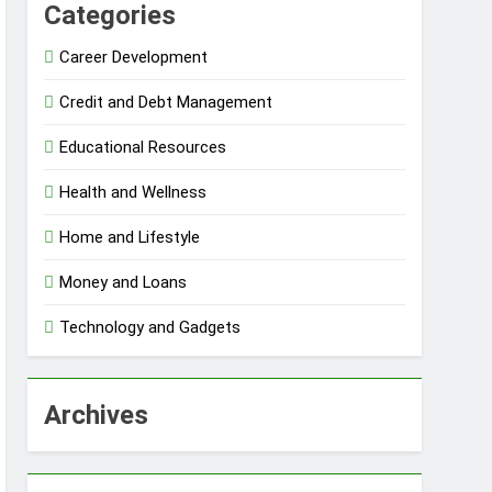
Categories
Career Development
Credit and Debt Management
Educational Resources
Health and Wellness
Home and Lifestyle
Money and Loans
Technology and Gadgets
Archives