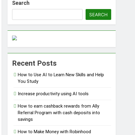
Search
SEARCH
ss Without Capital
Recent Posts
s
How to Use AI to Learn New Skills and Help
You Study
Increase productivity using AI tools
How to earn cashback rewards from Ally
Referral Program with cash deposits into
savings
How to Make Money with Robinhood