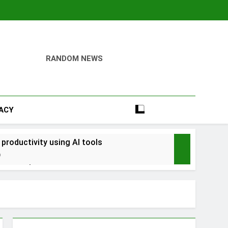
RANDOM NEWS
VACY
 productivity using AI tools
o
into savings
ays Early with Robinhood