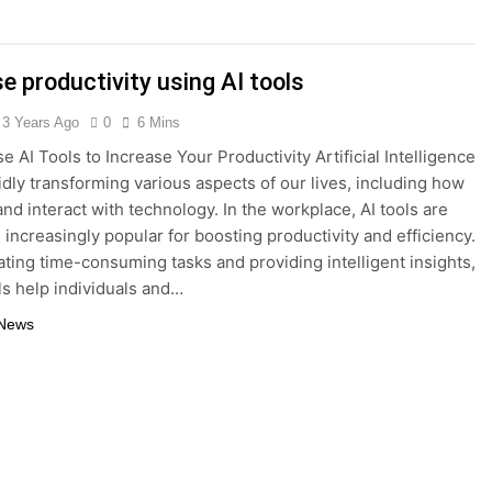
Interest Credit Card Pitfalls in Emergencies
e productivity using AI tools
ax Credits: A Step-by-Step Guide
3 Years Ago
0
6 Mins
ed: Building Your Online Retail Empire Step by Step
e AI Tools to Increase Your Productivity Artificial Intelligence
pidly transforming various aspects of our lives, including how
siness without any money: Easy Steps to Launching a Busine
nd interact with technology. In the workplace, AI tools are
increasingly popular for boosting productivity and efficiency.
ect Digital Photo Frame: Your Gateway to Timeless Memorie
ting time-consuming tasks and providing intelligent insights,
ls help individuals and…
 News