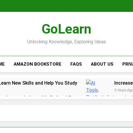
GoLearn
Unlocking Knowledge, Exploring Ideas
ME
AMAZON BOOKSTORE
FAQS
ABOUT US
PRI
Learn New Skills and Help You Study
Increase
3 Years Ag
ack rewards from Ally Referral Program with cash deposits 
y with Robinhood
r Finances: A Step-by-Step Guide to Getting Paid Up to 2 D