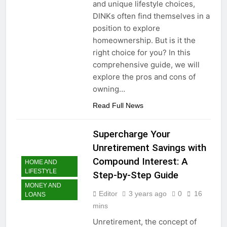
and unique lifestyle choices,
DINKs often find themselves in a
position to explore
homeownership. But is it the
right choice for you? In this
comprehensive guide, we will
explore the pros and cons of
owning…
Read Full News
Supercharge Your
Unretirement Savings with
Compound Interest: A
HOME AND
LIFESTYLE
Step-by-Step Guide
MONEY AND
Editor
3 years ago
0
16
LOANS
mins
Unretirement, the concept of