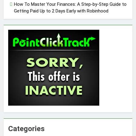
How To Master Your Finances: A Step-by-Step Guide to
Getting Paid Up to 2 Days Early with Robinhood
Categories