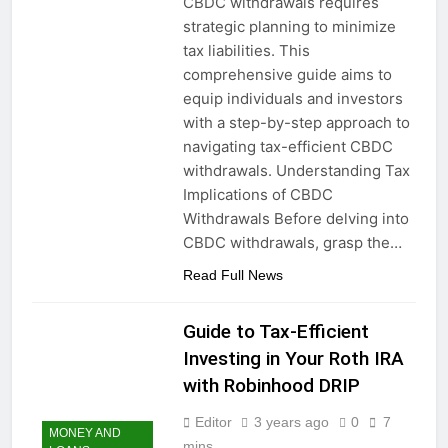
CBDC withdrawals requires
strategic planning to minimize
tax liabilities. This
comprehensive guide aims to
equip individuals and investors
with a step-by-step approach to
navigating tax-efficient CBDC
withdrawals. Understanding Tax
Implications of CBDC
Withdrawals Before delving into
CBDC withdrawals, grasp the…
Read Full News
Guide to Tax-Efficient
Investing in Your Roth IRA
with Robinhood DRIP
Editor
3 years ago
0
7
MONEY AND
mins