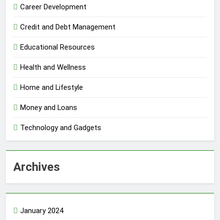
Career Development
Credit and Debt Management
Educational Resources
Health and Wellness
Home and Lifestyle
Money and Loans
Technology and Gadgets
Archives
January 2024