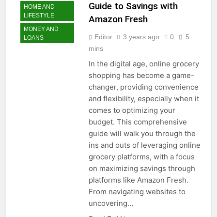
Guide to Savings with
HOME AND
LIFESTYLE
Amazon Fresh
MONEY AND
Editor
3 years ago
0
5
LOANS
mins
In the digital age, online grocery
shopping has become a game-
changer, providing convenience
and flexibility, especially when it
comes to optimizing your
budget. This comprehensive
guide will walk you through the
ins and outs of leveraging online
grocery platforms, with a focus
on maximizing savings through
platforms like Amazon Fresh.
From navigating websites to
uncovering…