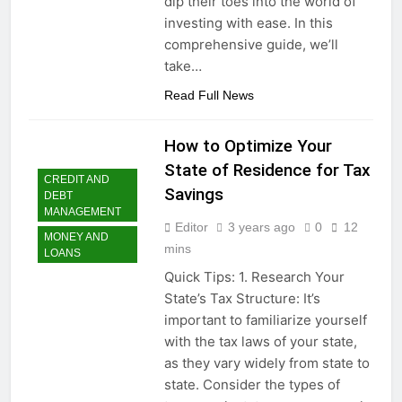
dip their toes into the world of
investing with ease. In this
comprehensive guide, we’ll
take…
Read Full News
How to Optimize Your
State of Residence for Tax
CREDIT AND
Savings
DEBT
MANAGEMENT
Editor
3 years ago
0
12
MONEY AND
mins
LOANS
Quick Tips: 1. Research Your
State’s Tax Structure: It’s
important to familiarize yourself
with the tax laws of your state,
as they vary widely from state to
state. Consider the types of