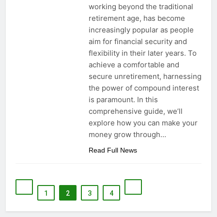
working beyond the traditional
retirement age, has become
increasingly popular as people
aim for financial security and
flexibility in their later years. To
achieve a comfortable and
secure unretirement, harnessing
the power of compound interest
is paramount. In this
comprehensive guide, we’ll
explore how you can make your
money grow through…
Read Full News
1
2
3
4