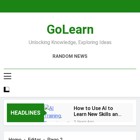
Skip
to
content
GoLearn
Unlocking Knowledge, Exploring Ideas
RANDOM NEWS
How to Use AI to
HEADLINES
Learn New Skills and
Help You Study
3 Years Ago
Increase productivity
using AI tools
Home
Editor
Page 2