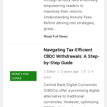
empowering readers to
maximize their returns.
Understanding Annuity Fees
Before delving into strategies,
grasp…
Read Full News
Navigating Tax-Efficient
CBDC Withdrawals: A Step-
by-Step Guide
Editor
3 years ago
0
4
MONEY AND
mins
LOANS
Central Bank Digital Currencies
(CBDCs) offer a promising digital
alternative to traditional
currencies. However, optimizing