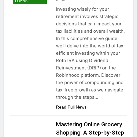
LOANS
Investing wisely for your
retirement involves strategic
decisions that can impact your
tax liabilities and overall wealth.
In this comprehensive guide,
we’ll delve into the world of tax-
efficient investing within your
Roth IRA using Dividend
Reinvestment (DRIP) on the
Robinhood platform. Discover
the power of compounding and
tax-free growth as we navigate
through the steps…
Read Full News
Mastering Online Grocery
Shopping: A Step-by-Step